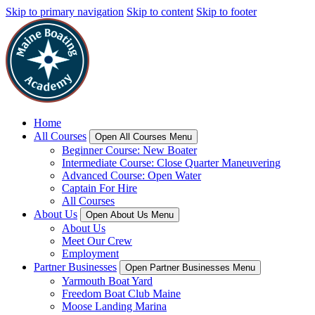
Skip to primary navigation
Skip to content
Skip to footer
Home
All Courses
Open All Courses Menu
Beginner Course: New Boater
Intermediate Course: Close Quarter Maneuvering
Advanced Course: Open Water
Captain For Hire
All Courses
About Us
Open About Us Menu
About Us
Meet Our Crew
Employment
Partner Businesses
Open Partner Businesses Menu
Yarmouth Boat Yard
Freedom Boat Club Maine
Moose Landing Marina