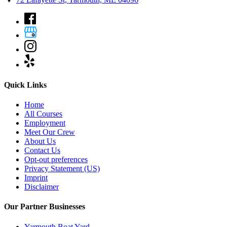
Quick Links
Home
All Courses
Employment
Meet Our Crew
About Us
Contact Us
Opt-out preferences
Privacy Statement (US)
Imprint
Disclaimer
Our Partner Businesses
Yarmouth Boat Yard