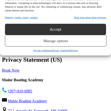
information. Consenting to these technologies will allow us to process data such as browsing
behavior or unique IDs on this site. Not consenting or withdrawing consent, may adversely affect
certain features and functions.
Manage {vendor_count} vendors
Read more about these purposes
Accept
Manage options
Opt-out preferences
Privacy Statement
Imprint
Privacy Statement (US)
Book Now
Maine Boating Academy
(207) 810 6085
Maine Boating Academy
72 Lafayette St, Yarmouth, ME 04096