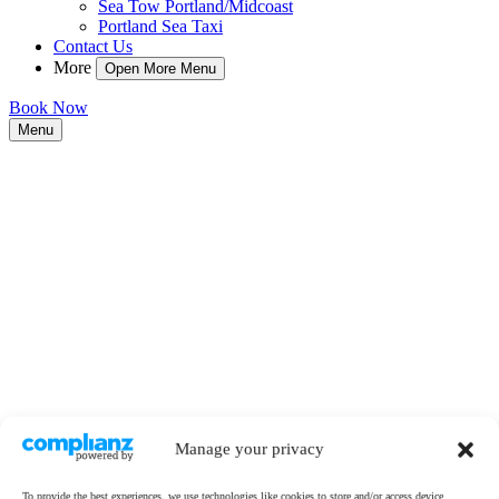
Sea Tow Portland/Midcoast
Portland Sea Taxi
Contact Us
More
Open More Menu
Book Now
Menu
Manage your privacy
To provide the best experiences, we use technologies like cookies to store and/or access device